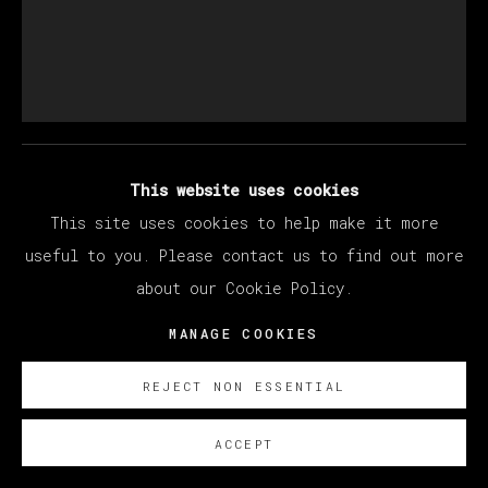
LARRY MADRIGAL
FOREVER DISTRACTED
,
2023
This website uses cookies
This site uses cookies to help make it more
Óleo sobre lino /oil on linen
useful to you. Please contact us to find out more
183 x 152 cm/ 72 x 60 in.
about our Cookie Policy.
SOBRE NOSOTROS
MANAGE COOKIES
FURTHER IMAGES
(View a larger image of thumbnail 1 )
, currently selected.
, currently selected.
, currently selected.
(View a larger image of thumbnail 2 )
REJECT NON ESSENTIAL
ACCEPT