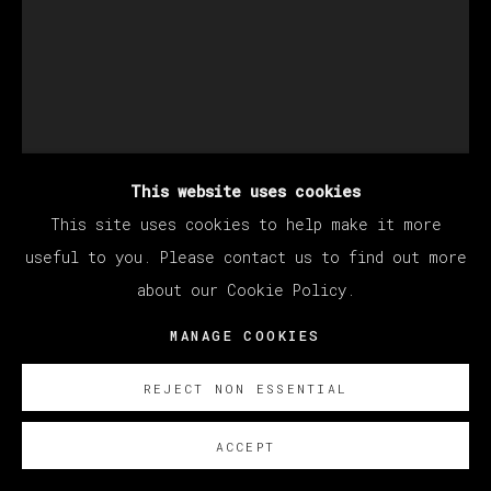
This website uses cookies
This site uses cookies to help make it more
MARCEL DZAMA
useful to you. Please contact us to find out more
about our Cookie Policy.
FIRE IS FED BY FIRE
,
2024
MANAGE COOKIES
Pearlescent acrylic ink, watercolor, and graphite
REJECT NON ESSENTIAL
on paper
30 x 22 1/8 inches
ACCEPT
76.2 x 56.2 cm