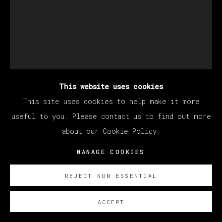
CHRISTIAN REX VAN
MINNEN
This website uses cookies
UNTITLED
,
2024
This site uses cookies to help make it more
useful to you. Please contact us to find out more
Óleo sobre lino/ Oil on linen
about our Cookie Policy.
91 x 61 cm
35 7/8 x 24 in
MANAGE COOKIES
SOBRE NOSOTROS
REJECT NON ESSENTIAL
FURTHER IMAGES
(View a larger image of thumbnail 1 )
, currently selected.
, currently selected.
, currently selected.
(View a larger image of thumbnail 2 )
ACCEPT