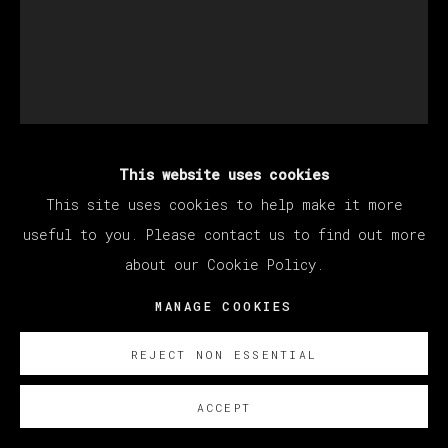
This website uses cookies
JUAN DE MORENILLA
This site uses cookies to help make it more
useful to you. Please contact us to find out more
about our Cookie Policy.
NO HAY BANDA
,
2024
MANAGE COOKIES
Oil on canvas
160 x 130 cm
REJECT NON ESSENTIAL
63 x 51 1/8 in
ACCEPT
SOBRE NOSOTROS