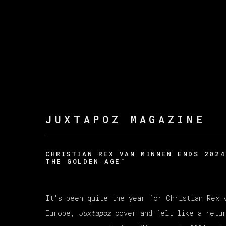
JUXTAPOZ MAGAZINE
CHRISTIAN REX VAN MINNEN ENDS 2024
THE GOLDEN AGE"
It's been quite the year for Christian Rex 
Europe,
Juxtapoz
cover and felt like a retur