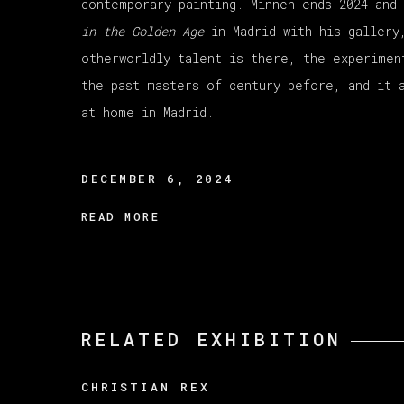
contemporary painting. Minnen ends 2024 and
in the Golden Age
in Madrid with his gallery
otherworldly talent is there, the experimen
the past masters of century before, and it 
at home in Madrid.
DECEMBER 6, 2024
READ MORE
RELATED EXHIBITION
CHRISTIAN REX