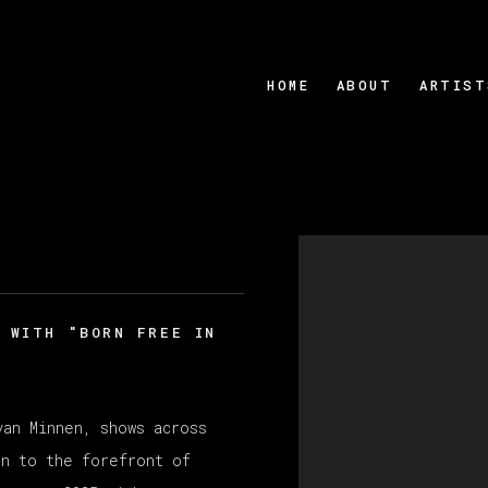
HOME
ABOUT
ARTIST
Open a larger version
 WITH "BORN FREE IN
van Minnen
, shows across
n to the forefront of