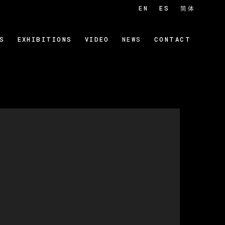
EN
ES
简体
S
EXHIBITIONS
VIDEO
NEWS
CONTACT
 of the following image in a popup: