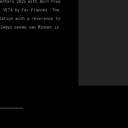
 enters 2025 with
Born Free
, VETA by Fer Frances. The
tation with a reverence to
always seems van Minnen is