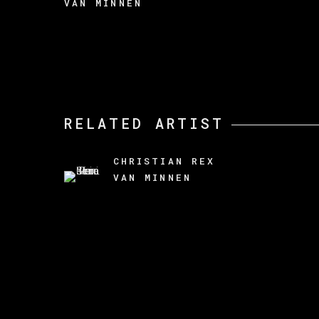
VAN MINNEN
RELATED ARTIST
CHRISTIAN REX
VAN MINNEN