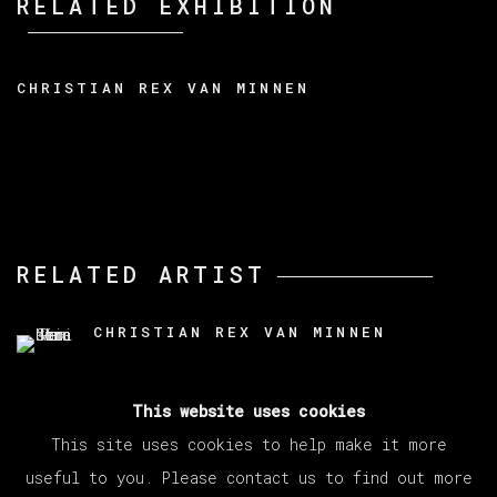
RELATED EXHIBITION
CHRISTIAN REX VAN MINNEN
RELATED ARTIST
CHRISTIAN REX VAN MINNEN
This website uses cookies
This site uses cookies to help make it more
useful to you. Please contact us to find out more