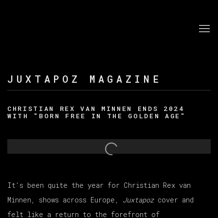
JUXTAPOZ MAGAZINE
CHRISTIAN REX VAN MINNEN ENDS 2024
WITH "BORN FREE IN THE GOLDEN AGE"
Open a larger version of the following image in a po
It's been quite the year for Christian Rex van
Minnen
, shows across Europe,
Juxtapoz
cover and
felt like a return to the forefront of