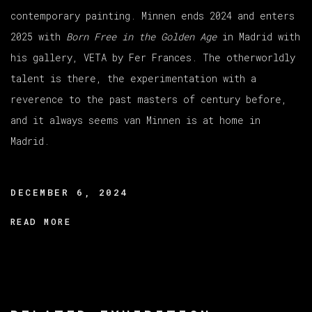
contemporary painting. Minnen ends 2024 and enters
2025 with
Born Free in the Golden Age
in Madrid with
his gallery, VETA by Fer Frances. The otherworldly
talent is there, the experimentation with a
reverence to the past masters of century before,
and it always seems van Minnen is at home in
Madrid.
DECEMBER 6, 2024
READ MORE