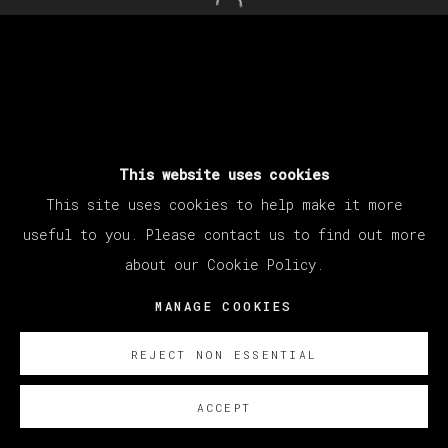
Open a larger version of th
This website uses cookies
This site uses cookies to help make it more
useful to you. Please contact us to find out more
about our Cookie Policy.
MANAGE COOKIES
REJECT NON ESSENTIAL
ACCEPT
SOBRE NOSOTROS