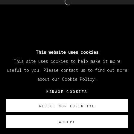
Open a larger version of th
This website uses cookies
This site uses cookies to help make it more
useful to you. Please contact us to find out more
about our Cookie Policy.
MANAGE COOKIES
REJECT NON ESSENTIAL
ACCEPT
SOBRE NOSOTROS