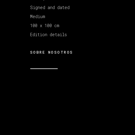
Signed and dated
Medium
MANAGE COOKIES
COPYRIGHT © 2026 VETA GALERIA
SITE B
100 x 100 cm
Edition details
SOBRE NOSOTROS