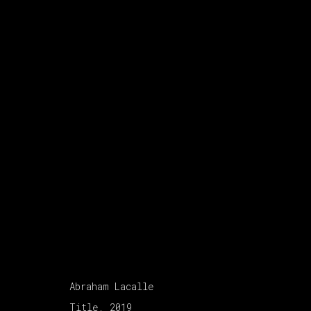
ABRAHAM LACALLE
:
A 
26 NOVEMBER 2021 - 12 FEBRUARY 20
Abraham Lacalle
Title, 2019