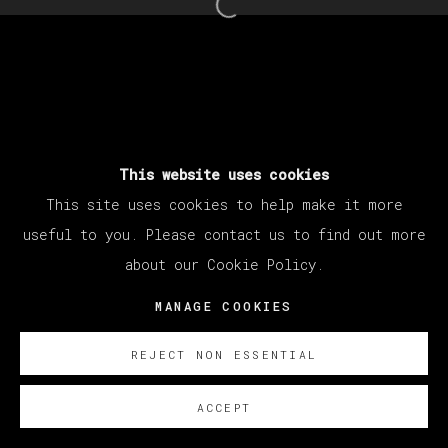
Open a larger version of th
This website uses cookies
This site uses cookies to help make it more
useful to you. Please contact us to find out more
about our Cookie Policy.
MANAGE COOKIES
REJECT NON ESSENTIAL
ACCEPT
SOBRE NOSOTROS