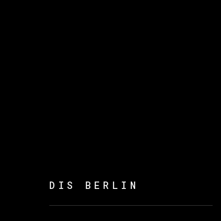
DIS BERLIN
:
POEMAS 
14 SEPTEMBER - 8 NOVEMBER 2023
DIS BERLIN