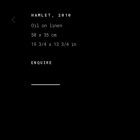
HAMLET
,
2010
MANAGE COOKIES
COPYRIGHT © 2026 VETA GALERIA
SITE B
Oil on linen
50 x 35 cm
19 3/4 x 13 3/4 in
ENQUIRE