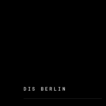
DIS BERLIN
:
POEMAS 
14 SEPTEMBER - 8 NOVEMBER 2023
DIS BERLIN