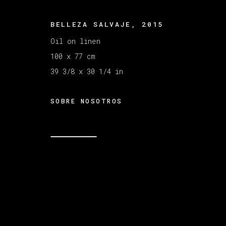
BELLEZA SALVAJE
,
2015
MANAGE COOKIES
COPYRIGHT © 2026 VETA GALERIA
SITE B
Oil on linen
100 x 77 cm
39 3/8 x 30 1/4 in
SOBRE NOSOTROS