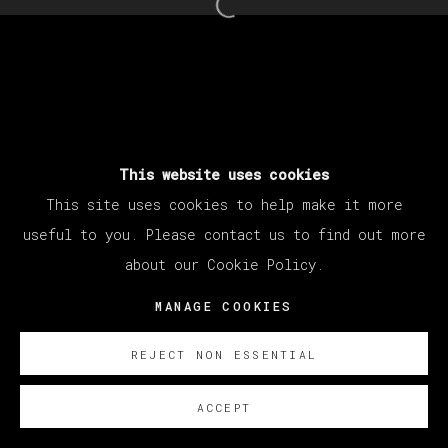
Open a larger version of th
This website uses cookies
This site uses cookies to help make it more
useful to you. Please contact us to find out more
about our Cookie Policy.
MANAGE COOKIES
REJECT NON ESSENTIAL
ACCEPT
SOBRE NOSOTROS