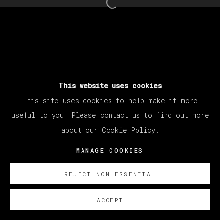
Open a larger version of th
This website uses cookies
This site uses cookies to help make it more
useful to you. Please contact us to find out more
about our Cookie Policy.
MANAGE COOKIES
REJECT NON ESSENTIAL
ACCEPT
SOBRE NOSOTROS