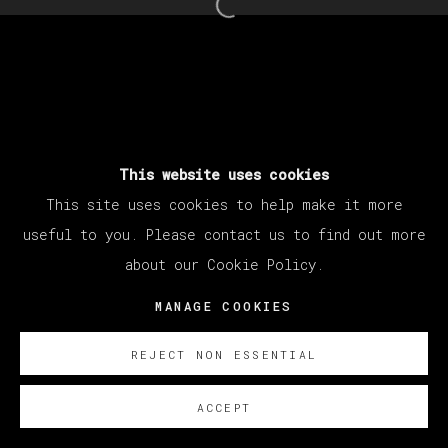
Open a larger version of th
This website uses cookies
This site uses cookies to help make it more
useful to you. Please contact us to find out more
about our Cookie Policy.
MANAGE COOKIES
REJECT NON ESSENTIAL
ACCEPT
SOBRE NOSOTROS