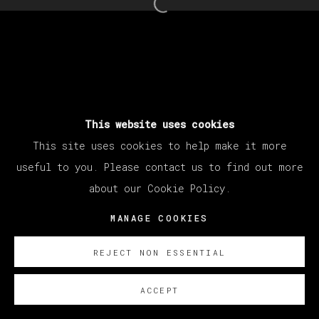
Open a larger version of th
This website uses cookies
This site uses cookies to help make it more
useful to you. Please contact us to find out more
about our Cookie Policy.
MANAGE COOKIES
REJECT NON ESSENTIAL
ACCEPT
SOBRE NOSOTROS