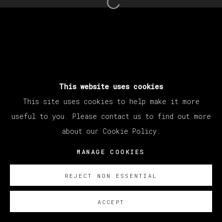
Open a larger version of th
This website uses cookies
This site uses cookies to help make it more
useful to you. Please contact us to find out more
about our Cookie Policy.
MANAGE COOKIES
REJECT NON ESSENTIAL
ACCEPT
SOBRE NOSOTROS