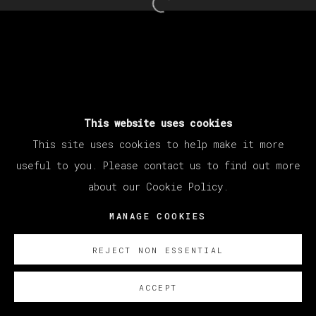
Open a larger version of th
This website uses cookies
This site uses cookies to help make it more
useful to you. Please contact us to find out more
about our Cookie Policy.
MANAGE COOKIES
REJECT NON ESSENTIAL
ACCEPT
SOBRE NOSOTROS