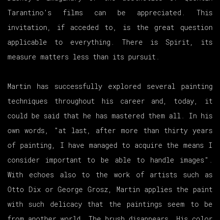
Tarantino's films can be appreciated. This
invitation, if acceded to, is the great question
applicable to everything. There is Spirit, its
measure matters less than its pursuit.
Martin has successfully explored several painting
techniques throughout his career and, today, it
could be said that he has mastered them all. In his
own words, "at last, after more than thirty years
of painting, I have managed to acquire the means I
consider important to be able to handle images".
With echoes also to the work of artists such as
Otto Dix or George Grosz, Martin applies the paint
with such delicacy that the paintings seem to be
from another world. The brush disappears. His color