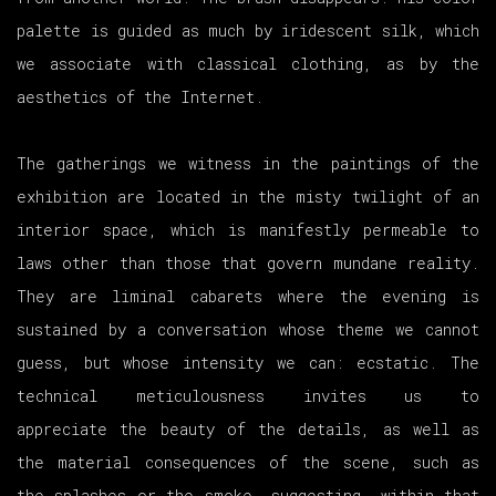
palette is guided as much by iridescent silk, which
we associate with classical clothing, as by the
aesthetics of the Internet.
The gatherings we witness in the paintings of the
exhibition are located in the misty twilight of an
interior space, which is manifestly permeable to
laws other than those that govern mundane reality.
They are liminal cabarets where the evening is
sustained by a conversation whose theme we cannot
guess, but whose intensity we can: ecstatic. The
technical meticulousness invites us to
appreciate the beauty of the details, as well as
the material consequences of the scene, such as
the splashes or the smoke, suggesting, within that