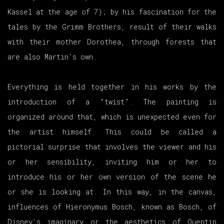
Kassel at the age of 7); by his fascination for the
tales by the Grimm Brothers, result of their walks
with their mother Dorothea, through forests that
are also Martin's own.
Everything is held together in his works by the
introduction of a "twist". The painting is
organized around that, which is unexpected even for
the artist himself. This could be called a
pictorial surprise that involves the viewer and his
or her sensibility, inviting him or her to
introduce his or her own version of the scene he
or she is looking at. In this way, in the canvas,
influences of Hieronymus Bosch, known as Bosch, of
Disney's imaginary or the aesthetics of Quentin