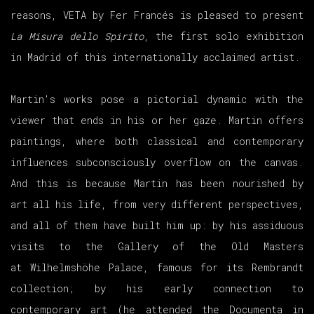
reasons, VETA by Fer Francés is pleased to present
La Misura dello Spirito
, the first solo exhibition
in Madrid of this internationally acclaimed artist.
Martin's works pose a pictorial dynamic with the
viewer that ends in his or her gaze. Martin offers
paintings, where both classical and contemporary
influences subconsciously overflow on the canvas.
And this is because Martin has been nourished by
art all his life, from very different perspectives,
and all of them have built him up: by his assiduous
visits to the Gallery of the Old Masters
at Wilhelmshöhe Palace, famous for its Rembrandt
collection; by his early connection to
contemporary art (he attended the Documenta in