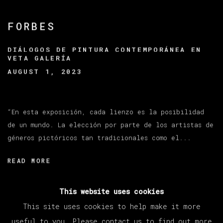
FORBES
DIÁLOGOS DE PINTURA CONTEMPORÁNEA EN
VETA GALERÍA
AUGUST 1, 2023
“En esta exposición, cada lienzo es la posibilidad
de un mundo. La elección por parte de los artistas de
géneros pictóricos tan tradicionales como el...
READ MORE
This website uses cookies
This site uses cookies to help make it more
useful to you. Please contact us to find out more