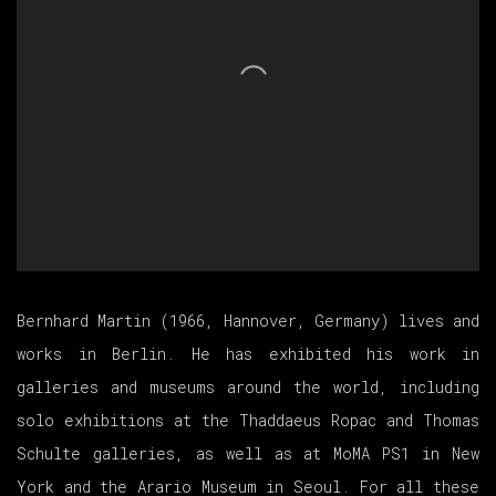
Bernhard Martin (1966, Hannover, Germany) lives and
works in Berlin. He has exhibited his work in
galleries and museums around the world, including
solo exhibitions at the Thaddaeus Ropac and Thomas
Schulte galleries, as well as at MoMA PS1 in New
York and the Arario Museum in Seoul. For all these