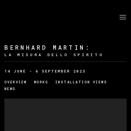
BERNHARD MARTIN
:
LA MISURA DELLO SPIRITO
14 JUNE - 6 SEPTEMBER 2023
OVERVIEW
WORKS
INSTALLATION VIEWS
NEWS