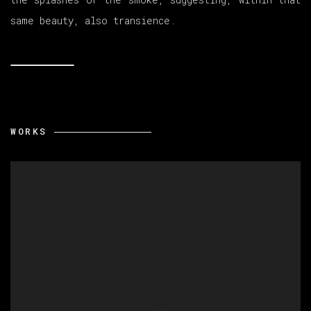
same beauty, also transience.
WORKS