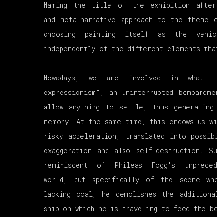
Naming the title of the exhibition afte
and meta-narrative approach to the theme 
choosing painting itself as the vehi
independently of the different elements tha
Nowadays, we are involved in what L
expressionism", an uninterrupted bombardm
allow anything to settle, thus generating
memory. At the same time, this endows us wi
risky acceleration, translated into possib
exaggeration and also self-destruction. S
reminiscent of Phileas Fogg's unprece
world, but specifically of the scene wh
lacking coal, he demolishes the additiona
ship on which he is traveling to feed the b