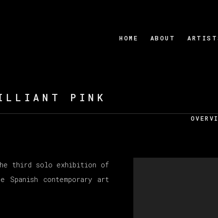
HOME
ABOUT
ARTIST
ILLIANT PINK
OVERV
he third solo exhibition of
e Spanish contemporary art