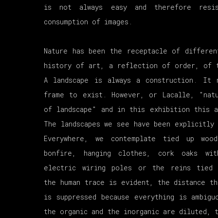
is not always easy and therefore resi
consumption of images.
Nature has been the receptacle of differen
history of art, a reflection of order, of 
A landscape is always a construction. It 
frame to exist. However, or Lacalle, "nat
of landscape" and in this exhibition this a
The landscapes we see have been explicitly 
Everywhere, we contemplate tied up woo
bonfire, hanging clothes, cork oaks wi
electric wiring poles or the reins tied
the human trace is evident, the distance th
is suppressed because everything is ambigu
the organic and the inorganic are diluted, 