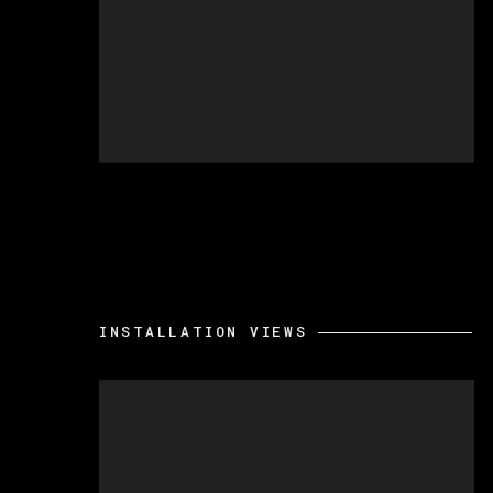
INSTALLATION VIEWS