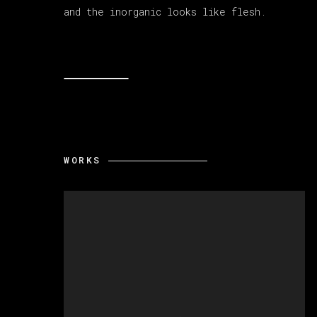
and the inorganic looks like flesh.
WORKS