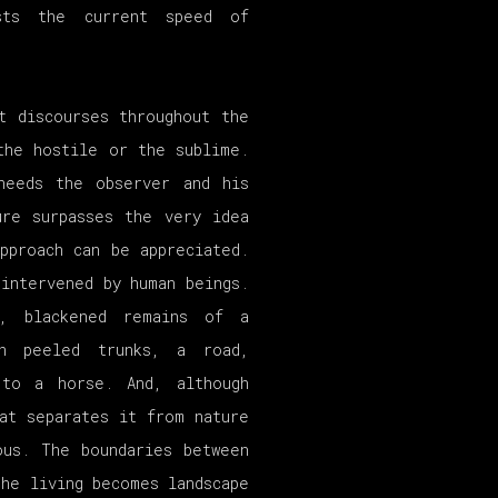
sts the current speed of
t discourses throughout the
the hostile or the sublime.
needs the observer and his
ure surpasses the very idea
pproach can be appreciated.
intervened by human beings.
d, blackened remains of a
th peeled trunks, a road,
 to a horse. And, although
at separates it from nature
ous. The boundaries between
the living becomes landscape