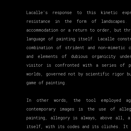
Lacalle's response to this kinetic exp
resistance in the form of landscapes. 
accommodation or a return to order, but thr
language of painting itself. Lacalle const
combination of strident and non-mimetic c
and elements of dubious organicity unde
visitor is confronted with a series of p
worlds, governed not by scientific rigor b
game of painting.
In other words, the tool employed ag
contemporary images is the use of alleg
painting, allegory is always, above all, a
itself, with its codes and its clichés. It 