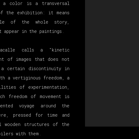
r a color is a transversal
of the exhibition: it means
cle of the whole story,
t appear in the paintings.
acalle calls a "kinetic
ent of images that does not
 a certain discontinuity in
th a vertiginous freedom, a
ilities of experimentation,
uch freedom of movement is
dented voyage around the
ere, pressed for time and
l wooden structures of the
oilers with them.