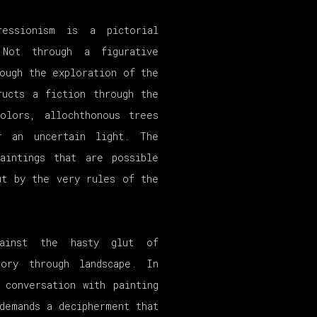
ressionism is a pictorial
Not through a figurative
ough the exploration of the
ructs a fiction through the
olors, allochthonous trees
r an uncertain light. The
aintings that are possible
ut by the very rules of the
ainst the hasty glut of
ory through landscape. In
 conversation with painting
demands a decipherment that