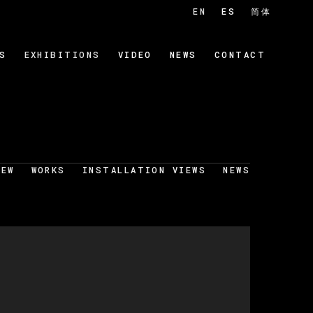
EN
ES
简体
S
EXHIBITIONS
VIDEO
NEWS
CONTACT
IEW
WORKS
INSTALLATION VIEWS
NEWS