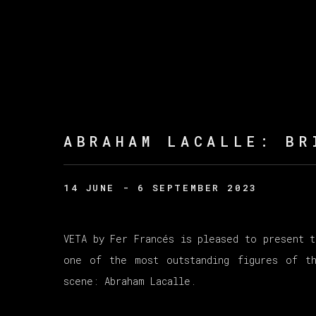
ABRAHAM LACALLE
:
BR
14 JUNE - 6 SEPTEMBER 2023
VETA by Fer Francés is pleased to present t
one of the most outstanding figures of th
scene: Abraham Lacalle.