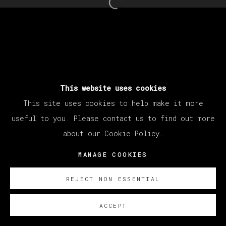
Open a larger version of th
This website uses cookies
This site uses cookies to help make it more
useful to you. Please contact us to find out more
about our Cookie Policy.
MANAGE COOKIES
REJECT NON ESSENTIAL
ACCEPT
SOBRE NOSOTROS