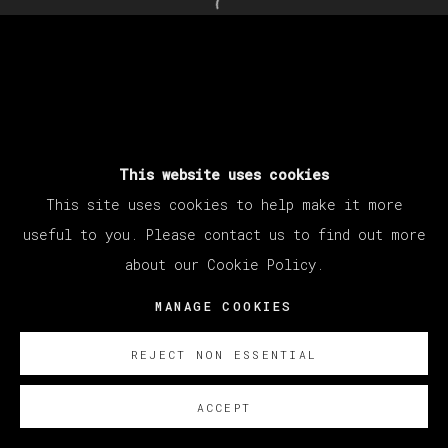
Open a larger version of th
This website uses cookies
This site uses cookies to help make it more
useful to you. Please contact us to find out more
about our Cookie Policy.
MANAGE COOKIES
REJECT NON ESSENTIAL
ACCEPT
SOBRE NOSOTROS