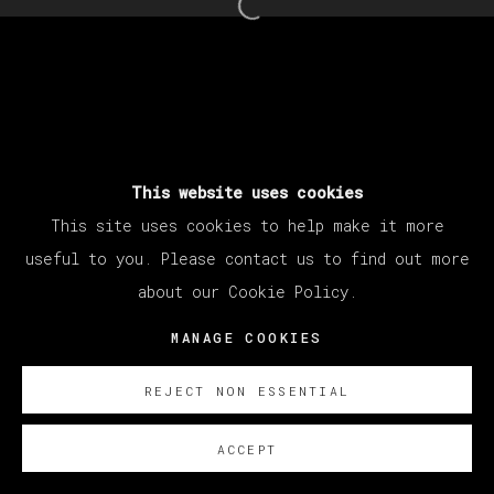
Open a larger version of th
This website uses cookies
This site uses cookies to help make it more
useful to you. Please contact us to find out more
about our Cookie Policy.
MANAGE COOKIES
REJECT NON ESSENTIAL
ACCEPT
SOBRE NOSOTROS