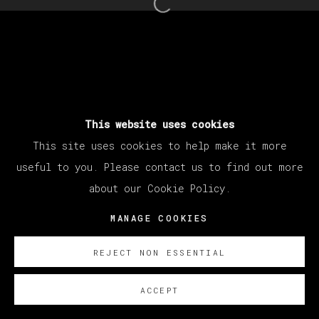
Open a larger version of th
This website uses cookies
This site uses cookies to help make it more
useful to you. Please contact us to find out more
about our Cookie Policy.
MANAGE COOKIES
REJECT NON ESSENTIAL
ACCEPT
SOBRE NOSOTROS