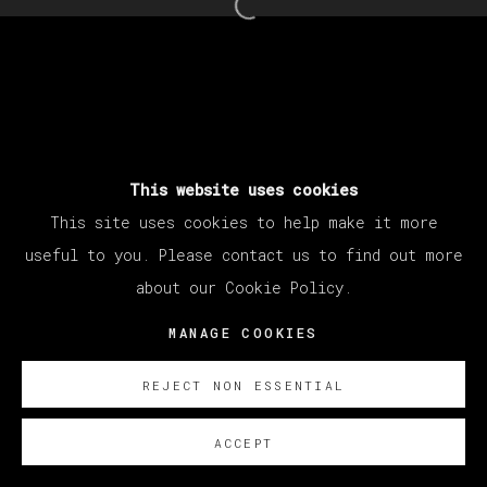
Open a larger version of th
This website uses cookies
This site uses cookies to help make it more
useful to you. Please contact us to find out more
about our Cookie Policy.
MANAGE COOKIES
REJECT NON ESSENTIAL
ACCEPT
SOBRE NOSOTROS