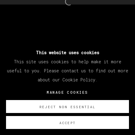
Open a larger version of th
This website uses cookies
This site uses cookies to help make it more
useful to you. Please contact us to find out more
about our Cookie Policy.
MANAGE COOKIES
REJECT NON ESSENTIAL
ACCEPT
SOBRE NOSOTROS