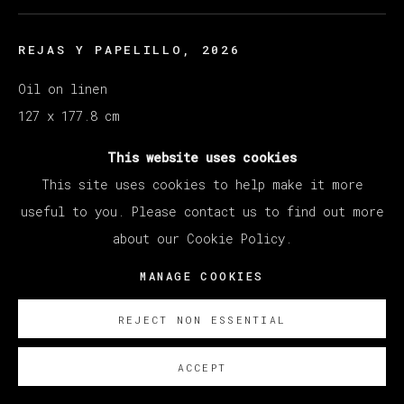
REJAS Y PAPELILLO
,
2026
Oil on linen
127 x 177.8 cm
50 x 70 in
This website uses cookies
This site uses cookies to help make it more
ENQUIRE
useful to you. Please contact us to find out more
about our Cookie Policy.
MANAGE COOKIES
REJECT NON ESSENTIAL
ACCEPT