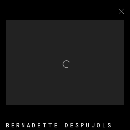
ENTRE PAREDES Y
MÁSCARAS
Open a larger version of th
MANAGE COOKIES
COPYRIGHT © 2026 VETA GALERIA
SITE BY ARTLOGIC
BERNADETTE DESPUJOLS