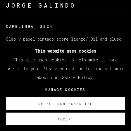
JORGE GALINDO
CAPELINHA
,
2024
Óleo y papel pintado sobre lienzo/ Oil and glued
wallpaper on canvas
This website uses cookies
200 x 250 cm
This site uses cookies to help make it more
78 3/4 x 98 3/8 in
useful to you. Please contact us to find out more
about our Cookie Policy.
ENQUIRE
MANAGE COOKIES
REJECT NON ESSENTIAL
ACCEPT