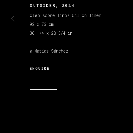
OUTSIDER
,
2024
Óleo sobre lino/ Oil on linen
MANAGE COOKIES
92 x 73 cm
COPYRIGHT © 2026 VETA GALERIA
SITE B
36 1/4 x 28 3/4 in
© Matías Sánchez
ENQUIRE