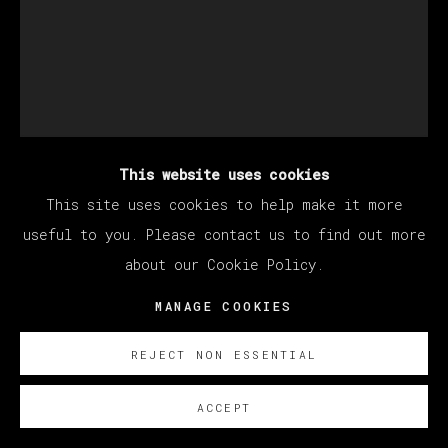
This website uses cookies
EDUARDO SARABIA
This site uses cookies to help make it more
useful to you. Please contact us to find out more
about our Cookie Policy.
FIRE VISIONS
,
2024
MANAGE COOKIES
Acrylic on paper
35.4 x 28 cm
REJECT NON ESSENTIAL
14 x 11 in
ACCEPT
ENQUIRE