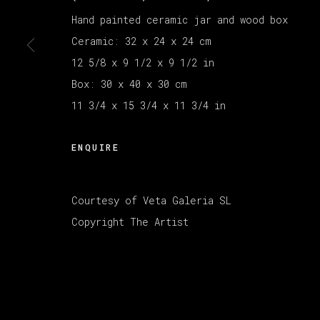
MANAGE COOKIES
Hand painted ceramic jar and wood box
COPYRIGHT © 2026 VETA GALERIA
SITE B
Ceramic: 32 x 24 x 24 cm
12 5/8 x 9 1/2 x 9 1/2 in
Box: 30 x 40 x 30 cm
11 3/4 x 15 3/4 x 11 3/4 in
ENQUIRE
Courtesy of Veta Galeria SL
Copyright The Artist