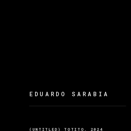
THE FIRE KEEPERS
EDUARDO SARABIA
(UNTITLED) TOTITO
,
2024