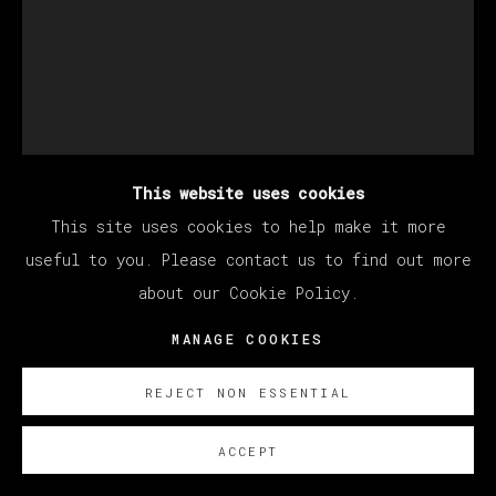
This website uses cookies
This site uses cookies to help make it more
VINCENT CY CHEN
useful to you. Please contact us to find out more
about our Cookie Policy.
MANAGE COOKIES
WANING CRESCENT
,
2023
Neon, acrylic gouache, fiberglass, resin clay,
REJECT NON ESSENTIAL
feather, polystyrene, aqua-resin, steel, wood,
ACCEPT
varnish
114.3 x 76.2 x 76.2 cm