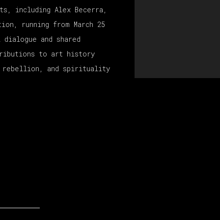
ts, including Alex Becerra,
tion, running from March 25
l dialogue and shared
ributions to art history
 rebellion, and spirituality