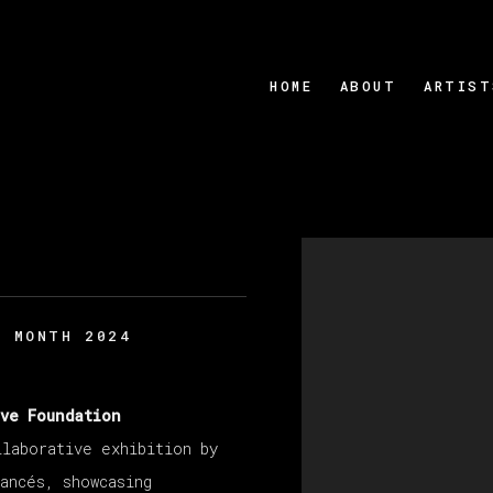
HOME
ABOUT
ARTIST
Open a larger version
S MONTH 2024
ive Foundation
llaborative exhibition by
ancés, showcasing