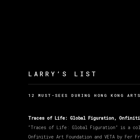
LARRY’S LIST
12 MUST-SEES DURING HONG KONG ART
Traces of Life: Global Figuration, Onfinit
“Traces of Life: Global Figuration” is a co
Onfinitive Art Foundation and VETA by Fer Fr