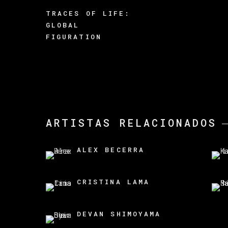
TRACES OF LIFE:
GLOBAL
FIGURATION
ARTISTAS RELACIONADOS
ALEX BECERRA
CRISTINA LAMA
DEVAN SHIMOYAMA