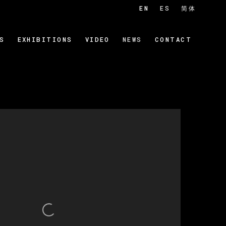
EN
ES
简体
S
EXHIBITIONS
VIDEO
NEWS
CONTACT
 of the following image in a popup: