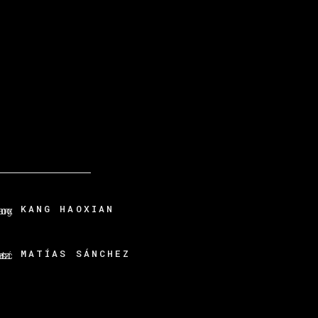
KANG HAOXIAN
MATÍAS SÁNCHEZ