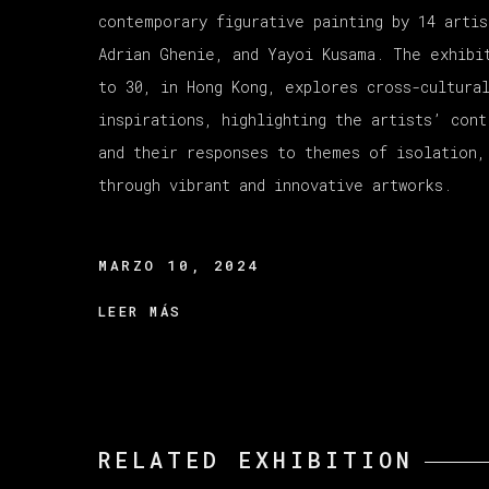
contemporary figurative painting by 14 artis
Adrian Ghenie, and Yayoi Kusama. The exhibi
to 30, in Hong Kong, explores cross-cultura
inspirations, highlighting the artists’ cont
and their responses to themes of isolation,
through vibrant and innovative artworks.
MARZO 10, 2024
LEER MÁS
RELATED EXHIBITION