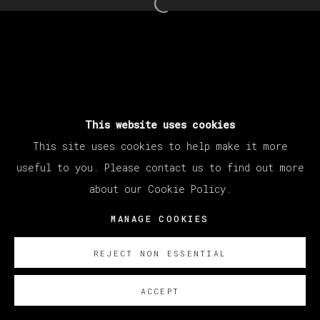
25 - 30 MARZO 2024
Open a larger version of th
MANAGE COOKIES
COPYRIGHT © 2026 VETA GALERIA
SITE BY ARTLOGIC
This website uses cookies
This site uses cookies to help make it more
useful to you. Please contact us to find out more
about our Cookie Policy.
MANAGE COOKIES
REJECT NON ESSENTIAL
ACCEPT
SOBRE NOSOTROS