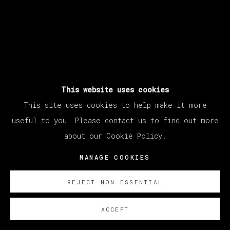
This website uses cookies
This site uses cookies to help make it more
useful to you. Please contact us to find out more
about our Cookie Policy.
MANAGE COOKIES
REJECT NON ESSENTIAL
ACCEPT