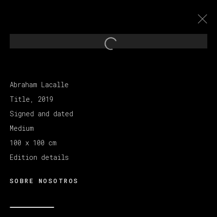
Open a larger version of th
ABRAHAM LACALLE
:
Abraham Lacalle
A LA CALLE
Title, 2019
Signed and dated
26 NOVIEMBRE 2021 - 12 FEBRERO 2022
Medium
100 x 100 cm
Edition details
MANAGE COOKIES
COPYRIGHT © 2026 VETA GALERIA
SOBRE NOSOTROS
SITE BY ARTLOGIC