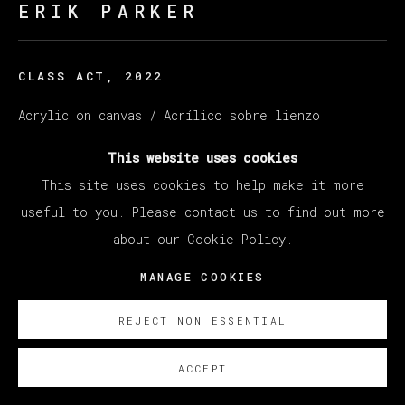
ERIK PARKER
CLASS ACT
,
2022
Acrylic on canvas / Acrílico sobre lienzo
160 x 204 cm
This website uses cookies
63 x 80 1/4 in
This site uses cookies to help make it more
useful to you. Please contact us to find out more
SOBRE NOSOTROS
about our Cookie Policy.
MANAGE COOKIES
REJECT NON ESSENTIAL
ACCEPT