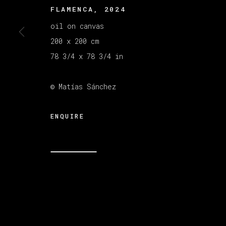
FLAMENCA
,
2024
oil on canvas
200 x 200 cm
78 3/4 x 78 3/4 in
© Matías Sánchez
ENQUIRE