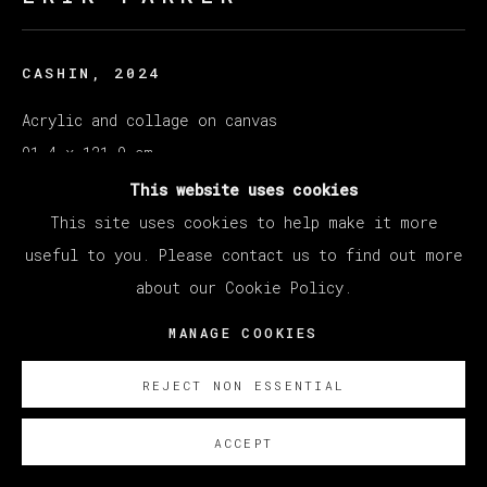
CASHIN
,
2024
Acrylic and collage on canvas
91.4 x 121.9 cm
36 x 48 in
This website uses cookies
This site uses cookies to help make it more
Copyright The Artist
useful to you. Please contact us to find out more
about our Cookie Policy.
SOBRE NOSOTROS
MANAGE COOKIES
REJECT NON ESSENTIAL
ACCEPT