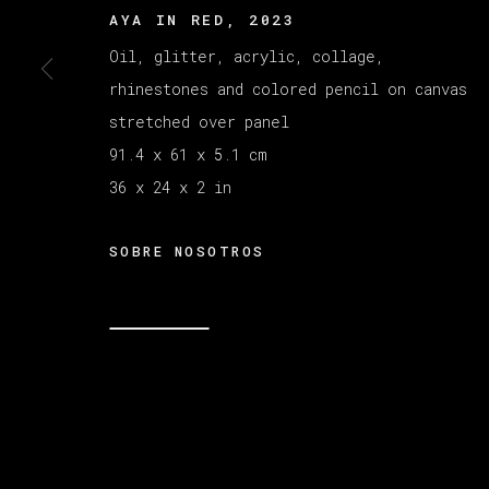
AYA IN RED
,
2023
Oil, glitter, acrylic, collage,
MANAGE COOKIES
rhinestones and colored pencil on canvas
COPYRIGHT © 2026 VETA GALERIA
SITE B
stretched over panel
91.4 x 61 x 5.1 cm
36 x 24 x 2 in
SOBRE NOSOTROS