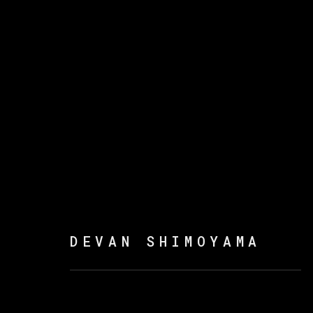
DEVAN SHIMOYAMA
DEVAN SHIMOYAMA