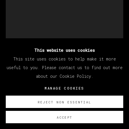
This website uses cookies
DEVAN SHIMOYAMA
This site uses cookies to help make it more
useful to you. Please contact us to find out more
about our Cookie Policy.
COUSINS
,
2023
MANAGE COOKIES
Oil, glitter, acrylic, collage, rhinestones and
colored pencil on canvas stretched over panel
REJECT NON ESSENTIAL
152.4 x 121.9 x 5.1 cm
60 x 48 x 2 in
ACCEPT