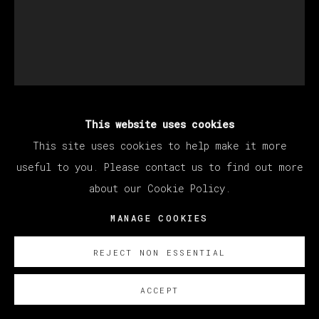
This website uses cookies
DEVAN SHIMOYAMA
This site uses cookies to help make it more
useful to you. Please contact us to find out more
LE BATELEUR
,
2022
about our Cookie Policy.
Oil, Flashe, collage, coloured pencil, glitter,
MANAGE COOKIES
fabric, sequins, jewellery and rhinestones on
REJECT NON ESSENTIAL
canvas stretched over panel
213.36 x 172.72 cm
ACCEPT
84 x 68 in