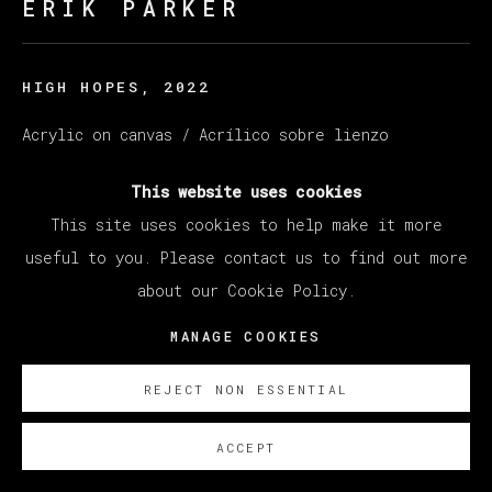
ERIK PARKER
HIGH HOPES
,
2022
Acrylic on canvas / Acrílico sobre lienzo
160 x 204 cm
This website uses cookies
63 x 80 1/4 in
This site uses cookies to help make it more
SOBRE NOSOTROS
useful to you. Please contact us to find out more
about our Cookie Policy.
MANAGE COOKIES
REJECT NON ESSENTIAL
ACCEPT