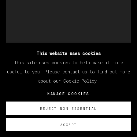
This website uses cookies
This site uses cookies to help make it more
KANG HAOXIAN
useful to you. Please contact us to find out more
about our Cookie Policy.
SAME KIND OF TUNE
,
2022
MANAGE COOKIES
Acrylic on linen
REJECT NON ESSENTIAL
200 x 150 cm
78 3/4 x 59 in
ACCEPT