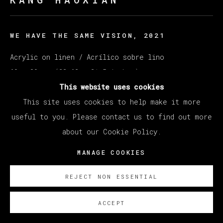
WE HAVE THE SAME VISION
,
2021
Acrylic on linen / Acrílico sobre lino
60 x 80 cm (23.62 x 31.5 inches)
This website uses cookies
SOBRE NOSOTROS
This site uses cookies to help make it more
useful to you. Please contact us to find out more
EXISTE CERTIFICADO DE AUTENTICIDAD
about our Cookie Policy.
MANAGE COOKIES
REJECT NON ESSENTIAL
ACCEPT