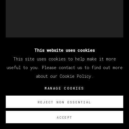
This website uses cookies
KANG HAOXIAN
This site uses cookies to help make it more
useful to you. Please contact us to find out more
about our Cookie Policy.
TOUCH
,
2021
MANAGE COOKIES
Acrylic on plywood / Acrílico sobre contrachapado
50 x 40 cm (19.69 x 15.75 inches)
REJECT NON ESSENTIAL
SOBRE NOSOTROS
ACCEPT