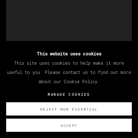
This website uses cookies
KANG HAOXIAN
This site uses cookies to help make it more
useful to you. Please contact us to find out more
about our Cookie Policy.
ANDY & MANZONI
,
2021
MANAGE COOKIES
Acrylic on plywood / Acrílico sobre contrachapado
50 x 40 cm (19.69 x 15.75 inches)
REJECT NON ESSENTIAL
SOBRE NOSOTROS
ACCEPT