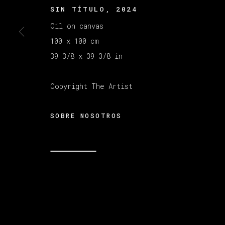
SIN TÍTULO
,
2024
Oil on canvas
MANAGE COOKIES
100 x 100 cm
COPYRIGHT © 2026 VETA GALERIA
SITE B
39 3/8 x 39 3/8 in
Copyright The Artist
SOBRE NOSOTROS