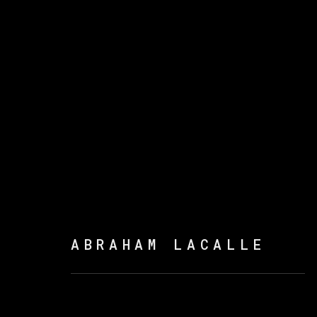
ABRAHAM LACALLE
ABRAHAM LACALLE