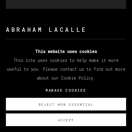
ABRAHAM LACALLE
FOGATA
,
2023
This website uses cookies
This site uses cookies to help make it more
Oil on Canvas
useful to you. Please contact us to find out more
200 x 200 cm
about our Cookie Policy.
78 3/4 x 78 3/4 in
MANAGE COOKIES
Copyright The Artist
REJECT NON ESSENTIAL
SOBRE NOSOTROS
ACCEPT