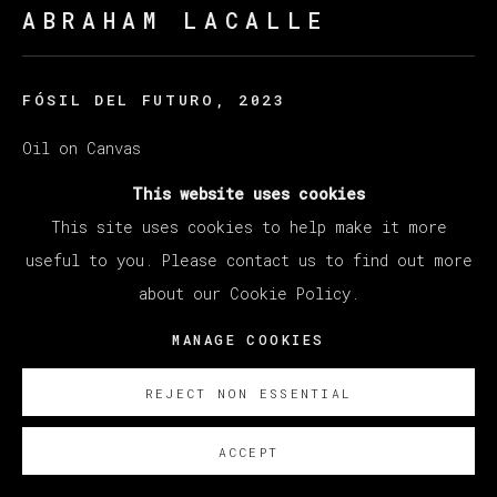
ABRAHAM LACALLE
FÓSIL DEL FUTURO
,
2023
Oil on Canvas
250 x 200 cm
This website uses cookies
98 3/8 x 78 3/4 in
This site uses cookies to help make it more
useful to you. Please contact us to find out more
Copyright The Artist
about our Cookie Policy.
SOBRE NOSOTROS
MANAGE COOKIES
REJECT NON ESSENTIAL
ACCEPT