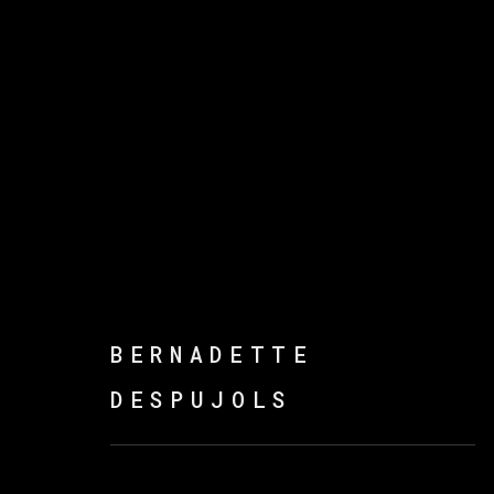
ENTRE PAREDES Y MÁS
BERNADETTE
DESPUJOLS