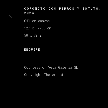
MANAGE COOKIES
COROMOTO CON PERROS Y BOTUTO
,
版权 2026 VETA GALERIA
网页支持 ARTLOGI
2024
Oil on canvas
127 x 177.8 cm
50 x 70 in
ENQUIRE
Courtesy of Veta Galeria SL
Copyright The Artist